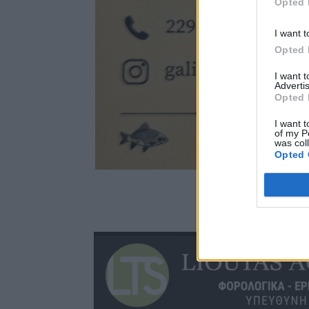
Opted 
I want t
Opted 
I want 
Advertis
Opted 
I want t
of my P
was col
Opted 