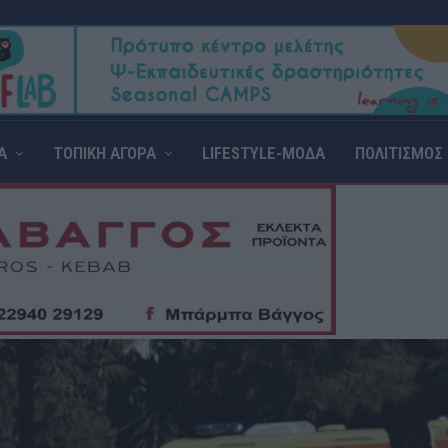
Α
ΤΟΠΙΚΗ ΑΓΟΡΑ
LIFESTYLE-ΜΟΔΑ
ΠΟΛΙΤΙΣΜΟΣ