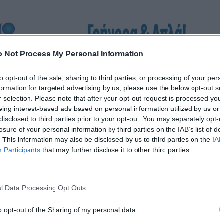
 Not Process My Personal Information
to opt-out of the sale, sharing to third parties, or processing of your per
formation for targeted advertising by us, please use the below opt-out s
r selection. Please note that after your opt-out request is processed y
eing interest-based ads based on personal information utilized by us or
disclosed to third parties prior to your opt-out. You may separately opt-
losure of your personal information by third parties on the IAB’s list of
. This information may also be disclosed by us to third parties on the
IA
Participants
that may further disclose it to other third parties.
l Data Processing Opt Outs
o opt-out of the Sharing of my personal data.