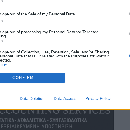
In
o opt-out of the Sale of my Personal Data.
In
to opt-out of processing my Personal Data for Targeted
ing.
In
o opt-out of Collection, Use, Retention, Sale, and/or Sharing
ersonal Data that Is Unrelated with the Purposes for which it
lected.
Out
CONFIRM
Data Deletion
Data Access
Privacy Policy