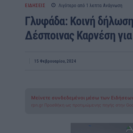
ΕΙΔΗΣΕΙΣ
Λιγότερο από 1
λεπτα
Ανάγνωση
Γλυφάδα: Κοινή δήλωση
Δέσποινας Καρνέση για
15 Φεβρουαρίου, 2024
Μείνετε συνδεδεμένοι μέσω των Ειδήσεω
rpn.gr Προσθήκη ως προτιμώμενης πηγής στην Go