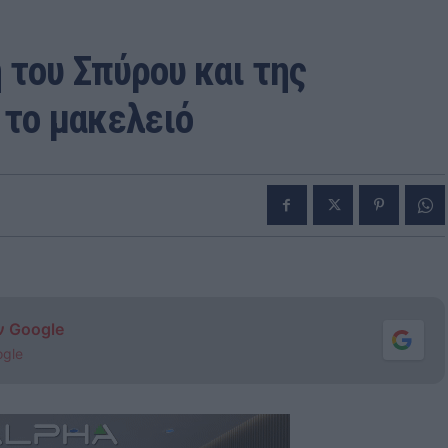
 του Σπύρου και της
 το μακελειό
ν Google
ogle