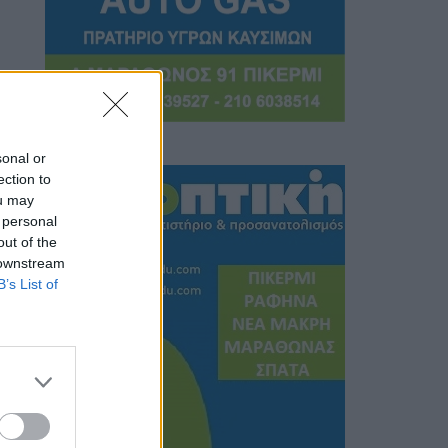
sonal or
ection to
ou may
 personal
out of the
 downstream
B’s List of