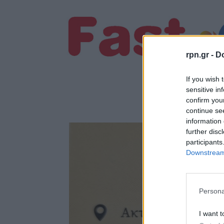
rpn.gr -
Do
If you wish 
sensitive in
confirm you
continue se
information 
further disc
participants
Downstream 
Persona
I want t