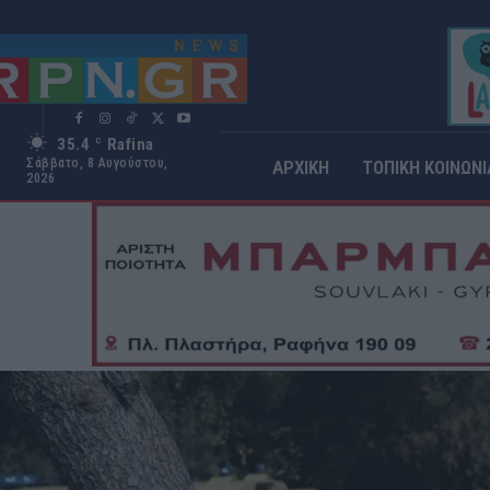
35.4
Rafina
C
Σάββατο, 8 Αυγούστου,
ΑΡΧΙΚΗ
ΤΟΠΙΚΗ ΚΟΙΝΩΝΙ
2026