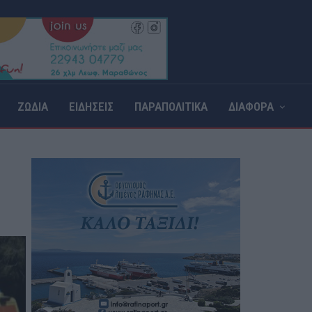
ΖΩΔΙΑ
ΕΙΔΗΣΕΙΣ
ΠΑΡΑΠΟΛΙΤΙΚΑ
ΔΙΑΦΟΡΑ