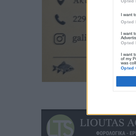
Opted 
I want t
Opted 
I want 
Advertis
Opted 
I want t
of my P
was col
Opted 