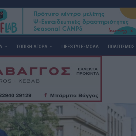
Α
ΤΟΠΙΚΗ ΑΓΟΡΑ
LIFESTYLE-ΜΟΔΑ
ΠΟΛΙΤΙΣΜΟΣ