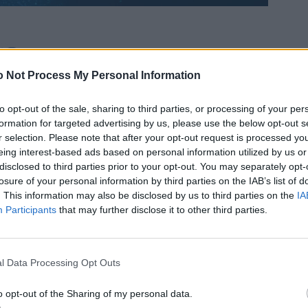
 Not Process My Personal Information
to opt-out of the sale, sharing to third parties, or processing of your per
formation for targeted advertising by us, please use the below opt-out s
r selection. Please note that after your opt-out request is processed y
eing interest-based ads based on personal information utilized by us or
disclosed to third parties prior to your opt-out. You may separately opt-
losure of your personal information by third parties on the IAB’s list of
. This information may also be disclosed by us to third parties on the
IA
Participants
that may further disclose it to other third parties.
l Data Processing Opt Outs
o opt-out of the Sharing of my personal data.