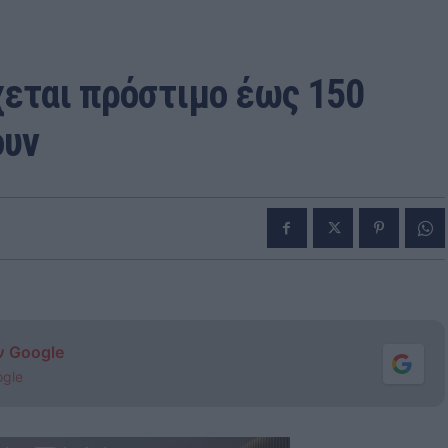
χεται πρόστιμο έως 150
ουν
ν Google
ogle