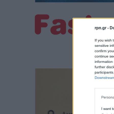
rpn.gr -
Do
If you wish 
sensitive in
confirm you
continue se
information 
further disc
participants
Downstream 
Persona
I want t