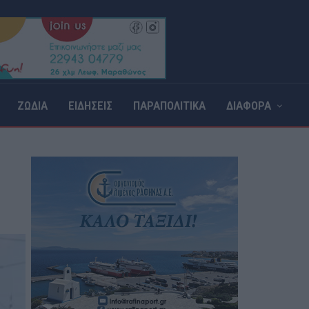
ΖΩΔΙΑ
ΕΙΔΗΣΕΙΣ
ΠΑΡΑΠΟΛΙΤΙΚΑ
ΔΙΑΦΟΡΑ