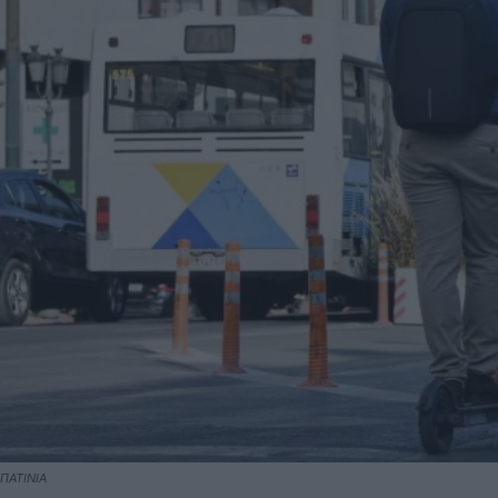
ΠΑΤΙΝΙΑ