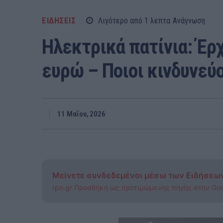
ΕΙΔΗΣΕΙΣ
Λιγότερο από 1
λεπτα
Ανάγνωση
Ηλεκτρικά πατίνια: Έρ
ευρώ – Ποιοι κινδυνεύ
11 Μαΐου, 2026
Μείνετε συνδεδεμένοι μέσω των Ειδήσεω
rpn.gr Προσθήκη ως προτιμώμενης πηγής στην Go