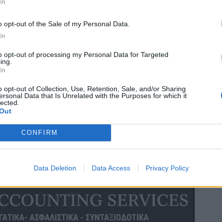
In
o opt-out of the Sale of my Personal Data.
In
to opt-out of processing my Personal Data for Targeted
ing.
In
o opt-out of Collection, Use, Retention, Sale, and/or Sharing
ersonal Data that Is Unrelated with the Purposes for which it
lected.
Out
CONFIRM
Data Deletion
Data Access
Privacy Policy