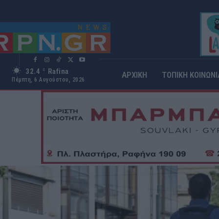
32.4
Rafina
C
ΑΡΧΙΚΗ
ΤΟΠΙΚΗ ΚΟΙΝΩΝΙ
Πέμπτη, 6 Αυγούστου, 2026