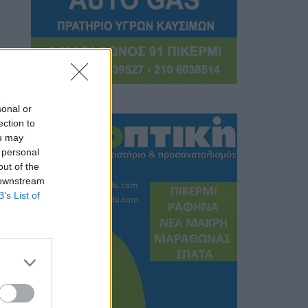
sonal or
ection to
ou may
 personal
out of the
 downstream
B’s List of