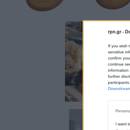
rpn.gr -
Do
If you wish 
sensitive in
confirm you
continue se
information 
further disc
participants
Downstream 
Persona
I want t