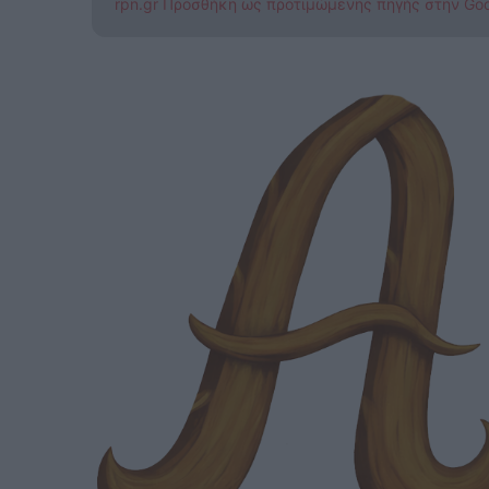
rpn.gr Προσθήκη ως προτιμώμενης πηγής στην Go