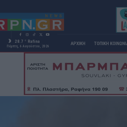
28.7
Rafina
C
ΑΡΧΙΚΗ
ΤΟΠΙΚΗ ΚΟΙΝΩΝΙ
Πέμπτη, 6 Αυγούστου, 2026