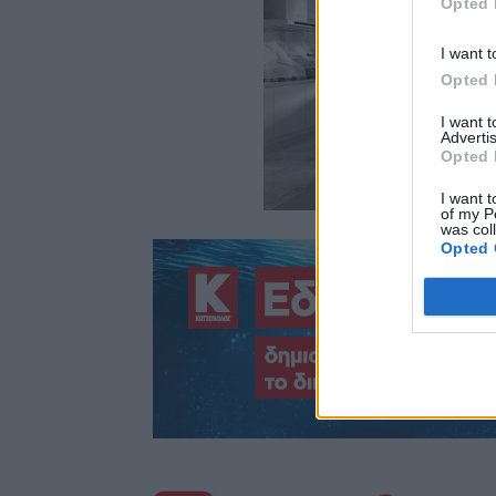
Opted 
I want t
Opted 
I want 
Advertis
Opted 
I want t
of my P
was col
Opted 