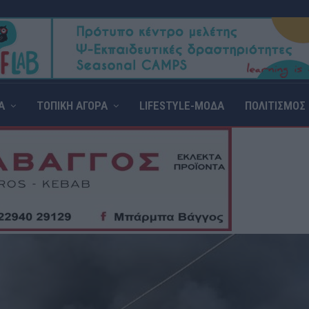
Α
ΤΟΠΙΚΗ ΑΓΟΡΑ
LIFESTYLE-ΜΟΔΑ
ΠΟΛΙΤΙΣΜΟΣ