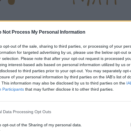
 Not Process My Personal Information
to opt-out of the sale, sharing to third parties, or processing of your per
formation for targeted advertising by us, please use the below opt-out s
r selection. Please note that after your opt-out request is processed y
eing interest-based ads based on personal information utilized by us or
disclosed to third parties prior to your opt-out. You may separately opt-
losure of your personal information by third parties on the IAB’s list of
. This information may also be disclosed by us to third parties on the
IA
Participants
that may further disclose it to other third parties.
l Data Processing Opt Outs
o opt-out of the Sharing of my personal data.