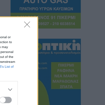
sonal or
ection to
ou may
 personal
out of the
 downstream
B’s List of