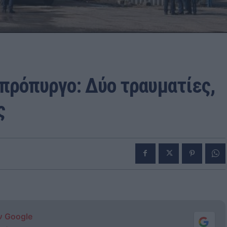
πρόπυργο: Δύο τραυματίες,
ς
ν Google