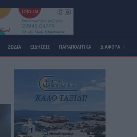
ΖΩΔΙΑ
ΕΙΔΗΣΕΙΣ
ΠΑΡΑΠΟΛΙΤΙΚΑ
ΔΙΑΦΟΡΑ