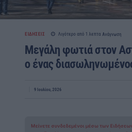
ΕΙΔΗΣΕΙΣ
Λιγότερο από 1
λεπτα
Ανάγνωση
Μεγάλη φωτιά στον Ασ
ο ένας διασωληνωμένο
9 Ιουλίου, 2026
Μείνετε συνδεδεμένοι μέσω των Ειδήσεω