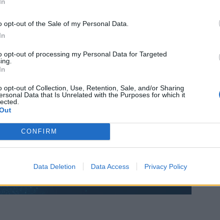
In
o opt-out of the Sale of my Personal Data.
In
to opt-out of processing my Personal Data for Targeted
ing.
In
o opt-out of Collection, Use, Retention, Sale, and/or Sharing
ersonal Data that Is Unrelated with the Purposes for which it
lected.
Out
CONFIRM
Data Deletion
Data Access
Privacy Policy