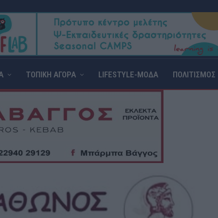
Α
ΤΟΠΙΚΗ ΑΓΟΡΑ
LIFESTYLE-ΜΟΔΑ
ΠΟΛΙΤΙΣΜΟΣ