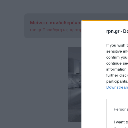
Μείνετε συνδεδεμένοι μέσω των Ειδήσεω
rpn.gr Προσθήκη ως προτιμώμενης πηγής στην Go
rpn.gr -
Do
If you wish 
sensitive in
confirm you
continue se
information 
further disc
participants
Downstream 
Persona
I want t