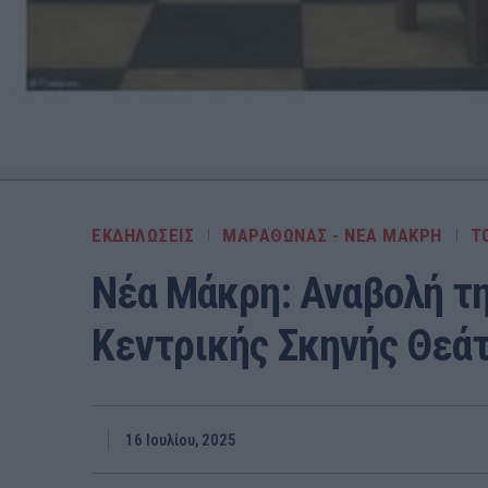
ΕΚΔΗΛΩΣΕΙΣ
ΜΑΡΑΘΩΝΑΣ - ΝΕΑ ΜΑΚΡΗ
Τ
Νέα Μάκρη: Αναβολή τ
Κεντρικής Σκηνής Θεά
16 Ιουλίου, 2025