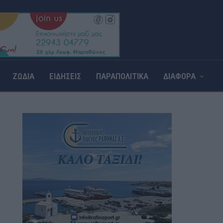
ΖΩΔΙΑ
ΕΙΔΗΣΕΙΣ
ΠΑΡΑΠΟΛΙΤΙΚΑ
ΔΙΑΦΟΡΑ