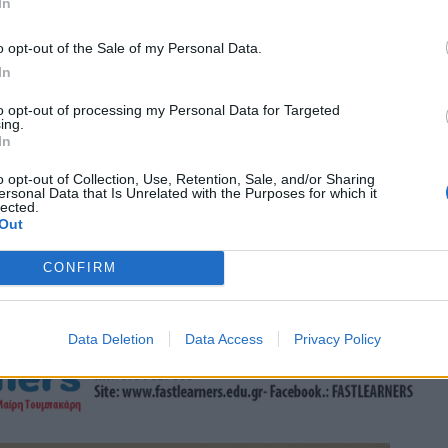
In
o opt-out of the Sale of my Personal Data.
In
to opt-out of processing my Personal Data for Targeted
ing.
In
o opt-out of Collection, Use, Retention, Sale, and/or Sharing
ersonal Data that Is Unrelated with the Purposes for which it
lected.
Out
CONFIRM
Data Deletion
Data Access
Privacy Policy