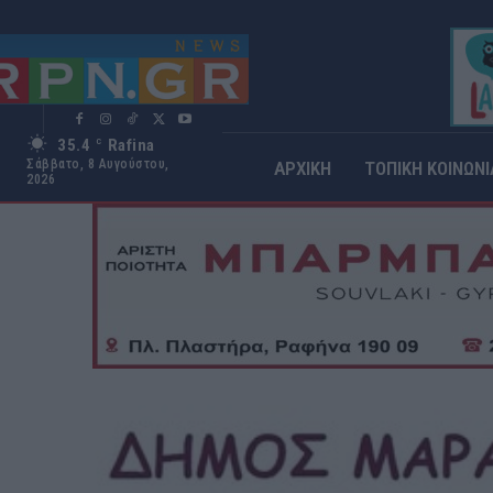
35.4
Rafina
C
Σάββατο, 8 Αυγούστου,
ΑΡΧΙΚΗ
ΤΟΠΙΚΗ ΚΟΙΝΩΝΙ
2026