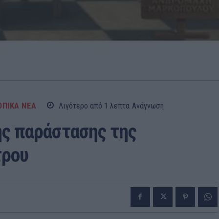
ΟΠΙΚΑ ΝΕΑ
Λιγότερο από 1
λεπτα
Ανάγνωση
ης παράστασης της
τρου