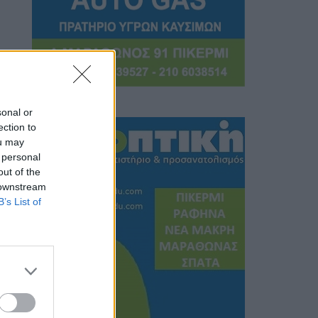
sonal or
ection to
ou may
 personal
out of the
 downstream
B’s List of