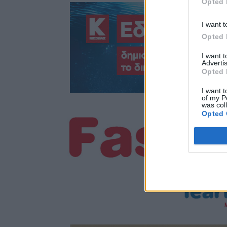
Opted 
I want t
Opted 
I want 
Advertis
Opted 
I want t
of my P
was col
Opted 