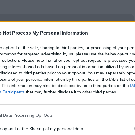
ν Google
ogle
 Not Process My Personal Information
to opt-out of the sale, sharing to third parties, or processing of your per
formation for targeted advertising by us, please use the below opt-out s
r selection. Please note that after your opt-out request is processed y
eing interest-based ads based on personal information utilized by us or
disclosed to third parties prior to your opt-out. You may separately opt-
losure of your personal information by third parties on the IAB’s list of
. This information may also be disclosed by us to third parties on the
IA
Participants
that may further disclose it to other third parties.
l Data Processing Opt Outs
o opt-out of the Sharing of my personal data.