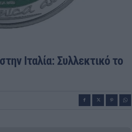
στην Ιταλία: Συλλεκτικό το