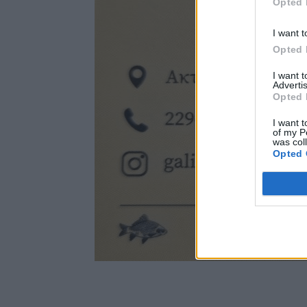
Opted 
I want t
Opted 
I want 
Advertis
Opted 
I want t
of my P
was col
Opted 