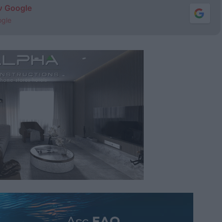
ν Google
ogle