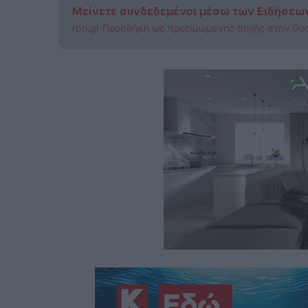
Μείνετε συνδεδεμένοι μέσω των Ειδήσεω
rpn.gr Προσθήκη ως προτιμώμενης πηγής στην Go