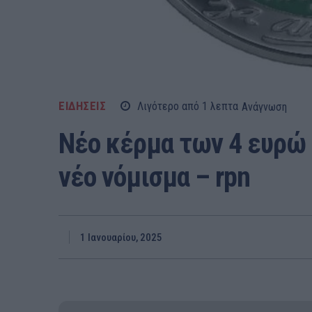
ΕΙΔΗΣΕΙΣ
Λιγότερο από 1
λεπτα
Ανάγνωση
Νέο κέρμα των 4 ευρώ 
νέο νόμισμα – rpn
1 Ιανουαρίου, 2025