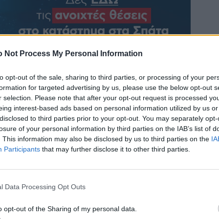
 Not Process My Personal Information
to opt-out of the sale, sharing to third parties, or processing of your per
formation for targeted advertising by us, please use the below opt-out s
r selection. Please note that after your opt-out request is processed y
eing interest-based ads based on personal information utilized by us or
disclosed to third parties prior to your opt-out. You may separately opt-
losure of your personal information by third parties on the IAB’s list of
. This information may also be disclosed by us to third parties on the
IA
Participants
that may further disclose it to other third parties.
l Data Processing Opt Outs
o opt-out of the Sharing of my personal data.