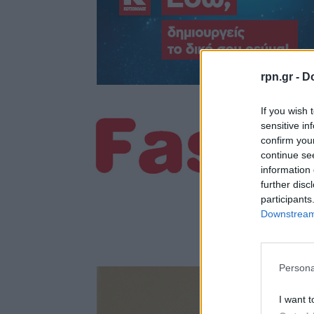
rpn.gr -
Do
If you wish 
sensitive in
confirm you
continue se
information 
further disc
participants
Downstream 
Persona
I want t