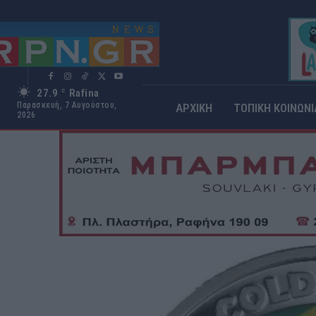
27.9
Rafina
C
Παρασκευή, 7 Αυγούστου,
ΑΡΧΙΚΗ
ΤΟΠΙΚΗ ΚΟΙΝΩΝΙ
2026