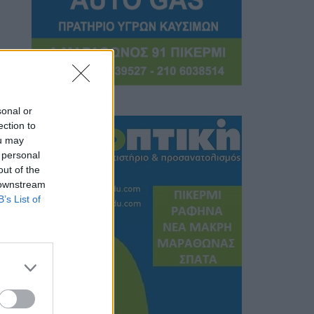
sonal or
ection to
ou may
 personal
out of the
 downstream
B’s List of