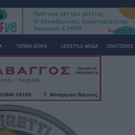
Α
ΤΟΠΙΚΗ ΑΓΟΡΑ
LIFESTYLE-ΜΟΔΑ
ΠΟΛΙΤΙΣΜΟΣ