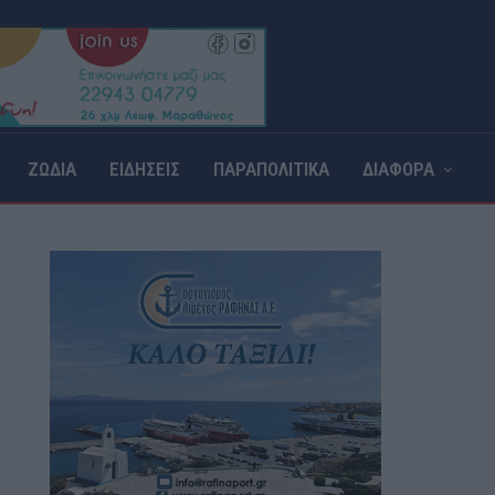
ΖΩΔΙΑ
ΕΙΔΗΣΕΙΣ
ΠΑΡΑΠΟΛΙΤΙΚΑ
ΔΙΑΦΟΡΑ