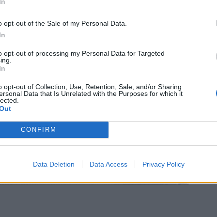
In
o opt-out of the Sale of my Personal Data.
In
to opt-out of processing my Personal Data for Targeted
ing.
In
o opt-out of Collection, Use, Retention, Sale, and/or Sharing
ersonal Data that Is Unrelated with the Purposes for which it
lected.
Out
CONFIRM
Data Deletion
Data Access
Privacy Policy