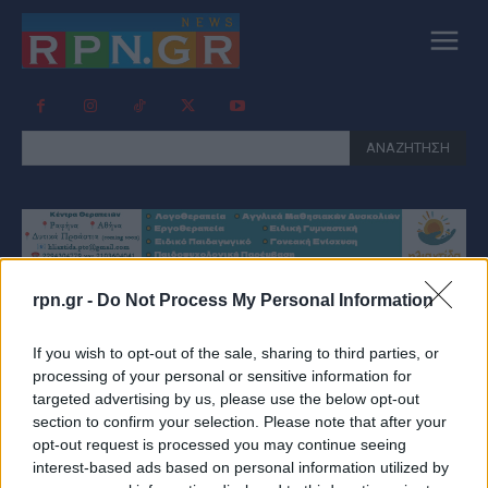
ΑΝΑΖΗΤΗΣΗ
rpn.gr -
Do Not Process My Personal Information
Tag:
ΚΑΡΔΙΟΛΟΓΟΣ
If you wish to opt-out of the sale, sharing to third parties, or
processing of your personal or sensitive information for
targeted advertising by us, please use the below opt-out
section to confirm your selection. Please note that after your
opt-out request is processed you may continue seeing
interest-based ads based on personal information utilized by