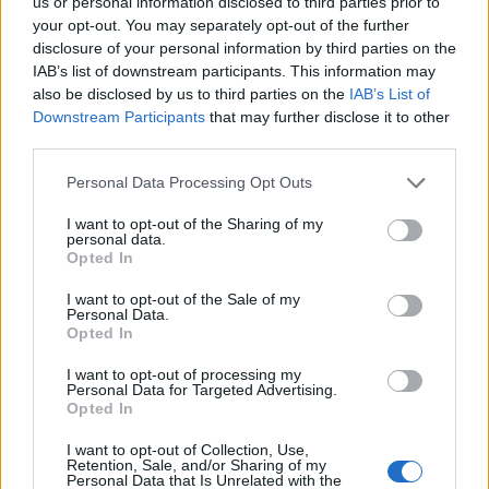
us or personal information disclosed to third parties prior to
your opt-out. You may separately opt-out of the further
disclosure of your personal information by third parties on the
IAB’s list of downstream participants. This information may
also be disclosed by us to third parties on the
IAB’s List of
Downstream Participants
that may further disclose it to other
third parties.
Personal Data Processing Opt Outs
I want to opt-out of the Sharing of my
personal data.
Opted In
Συνελήφθη γνωστός καρδιολόγος –
Παρενόχλησε σεξουαλικά 42χρονη ασθενή
I want to opt-out of the Sale of my
Personal Data.
του
Opted In
ΕΙΔΗΣΕΙΣ
11 Νοεμβρίου, 2022
I want to opt-out of processing my
Ένας 65χρονος καρδιολόγος συνελήφθη στη Νέα Σμύρνη,
Personal Data for Targeted Advertising.
Opted In
καθώς κατηγορείται ότι παρενόχλησε σεξουαλικά μια
ασθενή του την Δευτέρα 7 Νοεμβρίου. Συγκεκριμένα,
I want to opt-out of Collection, Use,
όπως έγινε γνωστό...
Retention, Sale, and/or Sharing of my
Personal Data that Is Unrelated with the