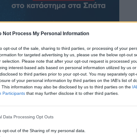
 Not Process My Personal Information
to opt-out of the sale, sharing to third parties, or processing of your per
formation for targeted advertising by us, please use the below opt-out s
r selection. Please note that after your opt-out request is processed y
eing interest-based ads based on personal information utilized by us or
disclosed to third parties prior to your opt-out. You may separately opt-
losure of your personal information by third parties on the IAB’s list of
. This information may also be disclosed by us to third parties on the
IA
Participants
that may further disclose it to other third parties.
l Data Processing Opt Outs
o opt-out of the Sharing of my personal data.