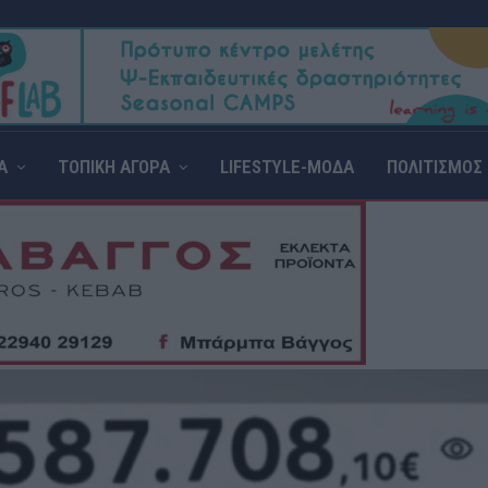
Α
ΤΟΠΙΚΗ ΑΓΟΡΑ
LIFESTYLE-ΜΟΔΑ
ΠΟΛΙΤΙΣΜΟΣ