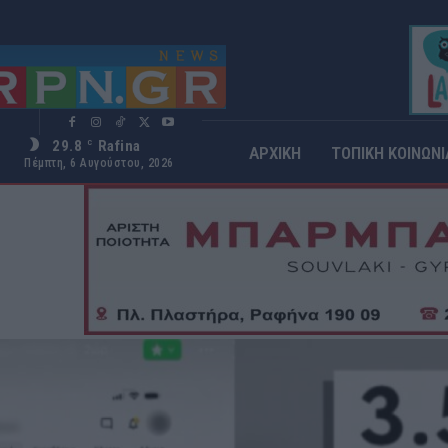
29.8
Rafina
C
ΑΡΧΙΚΗ
ΤΟΠΙΚΗ ΚΟΙΝΩΝΙ
Πέμπτη, 6 Αυγούστου, 2026