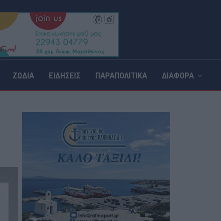
ΖΩΔΙΑ
ΕΙΔΗΣΕΙΣ
ΠΑΡΑΠΟΛΙΤΙΚΑ
ΔΙΑΦΟΡΑ