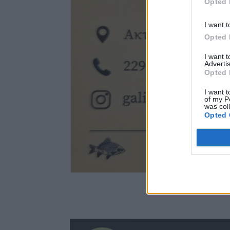
Opted 
I want t
Opted 
I want 
Advertis
Opted 
I want t
of my P
was col
Opted 