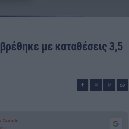
βρέθηκε με καταθέσεις 3,5
ν Google
ogle