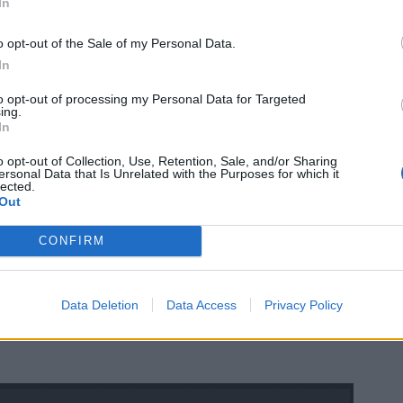
In
o opt-out of the Sale of my Personal Data.
In
to opt-out of processing my Personal Data for Targeted
ing.
In
o opt-out of Collection, Use, Retention, Sale, and/or Sharing
ersonal Data that Is Unrelated with the Purposes for which it
lected.
Out
CONFIRM
Data Deletion
Data Access
Privacy Policy