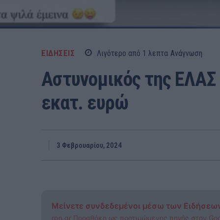
ΕΙΔΗΣΕΙΣ
Λιγότερο από 1
λεπτα
Ανάγνωση
Αστυνομικός της ΕΛΑΣ 
εκατ. ευρώ
3 Φεβρουαρίου, 2024
Μείνετε συνδεδεμένοι μέσω των Ειδήσεω
rpn.gr Προσθήκη ως προτιμώμενης πηγής στην Go