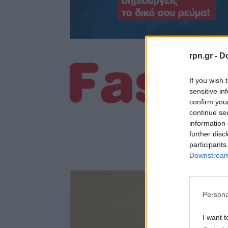
rpn.gr -
Do
If you wish 
sensitive in
confirm you
continue se
information 
further disc
participants
Downstream 
Persona
I want t