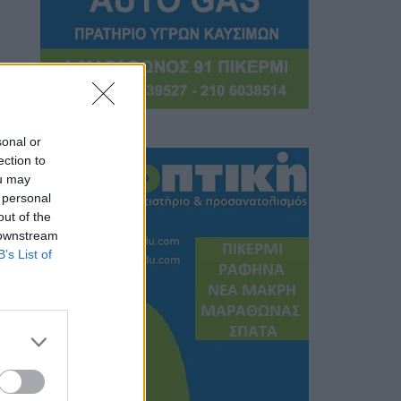
sonal or
ection to
ou may
 personal
out of the
 downstream
B’s List of