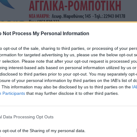
 Not Process My Personal Information
to opt-out of the sale, sharing to third parties, or processing of your per
formation for targeted advertising by us, please use the below opt-out s
r selection. Please note that after your opt-out request is processed y
eing interest-based ads based on personal information utilized by us or
disclosed to third parties prior to your opt-out. You may separately opt-
losure of your personal information by third parties on the IAB’s list of
. This information may also be disclosed by us to third parties on the
IA
Participants
that may further disclose it to other third parties.
l Data Processing Opt Outs
o opt-out of the Sharing of my personal data.