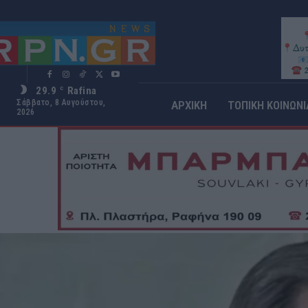
29.9
Rafina
C
Σάββατο, 8 Αυγούστου,
ΑΡΧΙΚΗ
ΤΟΠΙΚΗ ΚΟΙΝΩΝΙ
2026