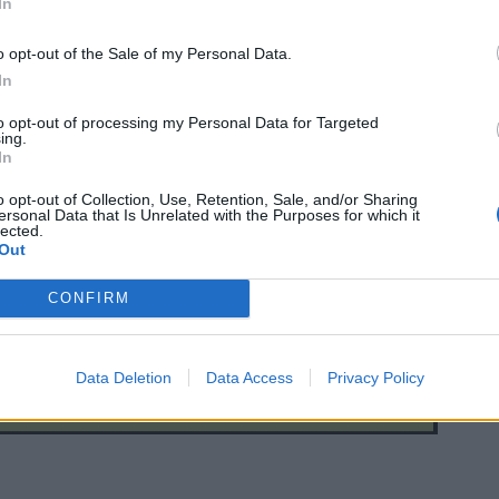
In
o opt-out of the Sale of my Personal Data.
In
to opt-out of processing my Personal Data for Targeted
ing.
In
o opt-out of Collection, Use, Retention, Sale, and/or Sharing
ersonal Data that Is Unrelated with the Purposes for which it
lected.
Out
CONFIRM
Data Deletion
Data Access
Privacy Policy