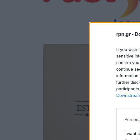
rpn.gr -
Do
If you wish 
sensitive in
confirm you
continue se
information 
further disc
participants
Downstream 
Persona
I want t