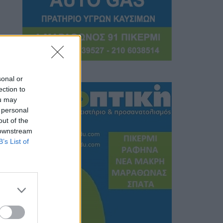
sonal or
ection to
ou may
 personal
out of the
 downstream
B’s List of