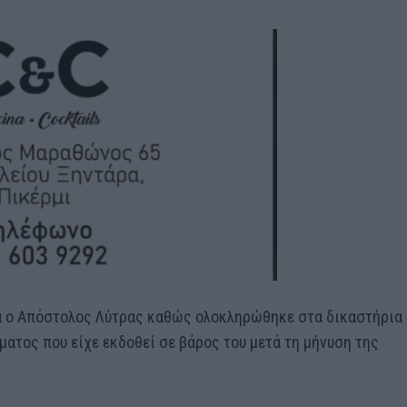
ρα ο Απόστολος Λύτρας καθώς ολοκληρώθηκε στα δικαστήρια
ματος που είχε εκδοθεί σε βάρος του μετά τη μήνυση της