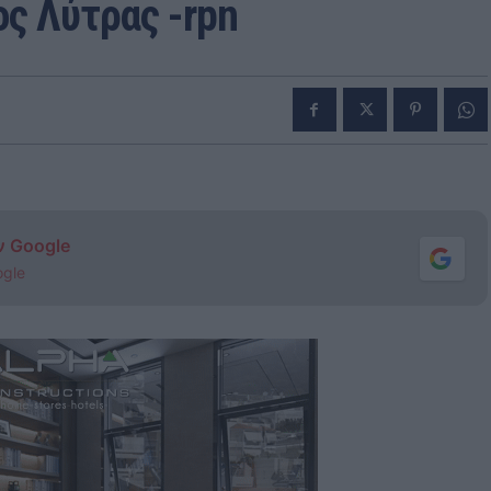
ς Λύτρας -rpn
ν Google
ogle