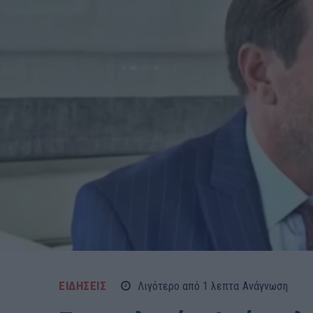
ΕΙΔΗΣΕΙΣ
Λιγότερο από 1
λεπτα
Ανάγνωση