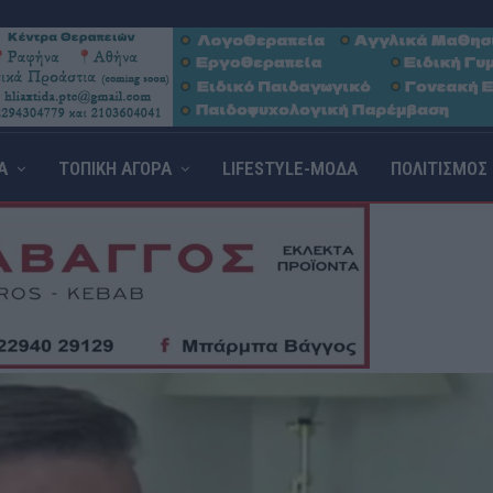
Α
ΤΟΠΙΚΗ ΑΓΟΡΑ
LIFESTYLE-ΜΟΔΑ
ΠΟΛΙΤΙΣΜΟΣ