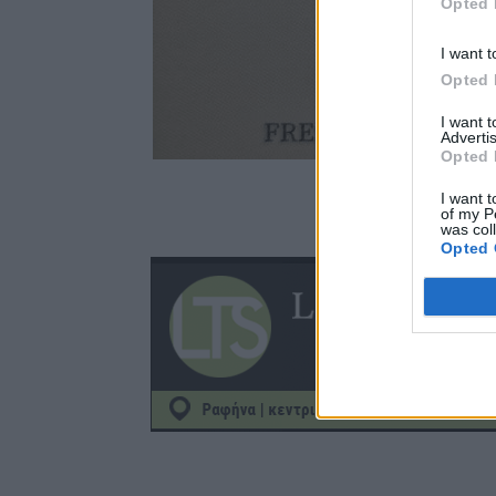
Opted 
I want t
Opted 
I want 
Advertis
Opted 
I want t
of my P
was col
Opted 