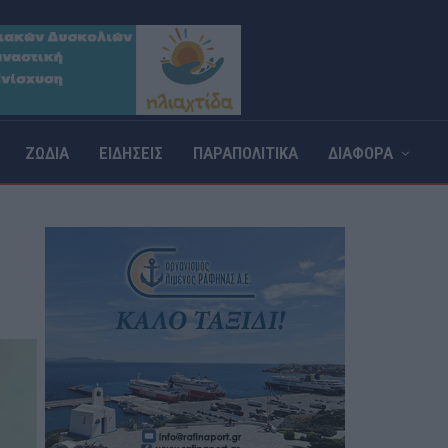
ΖΩΔΙΑ
ΕΙΔΗΣΕΙΣ
ΠΑΡΑΠΟΛΙΤΙΚΑ
ΔΙΑΦΟΡΑ