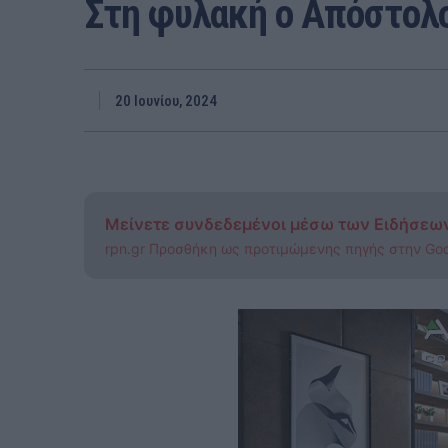
Στη φυλακή ο Απόστολο
20 Ιουνίου, 2024
Μείνετε συνδεδεμένοι μέσω των Ειδήσεω
rpn.gr Προσθήκη ως προτιμώμενης πηγής στην Go