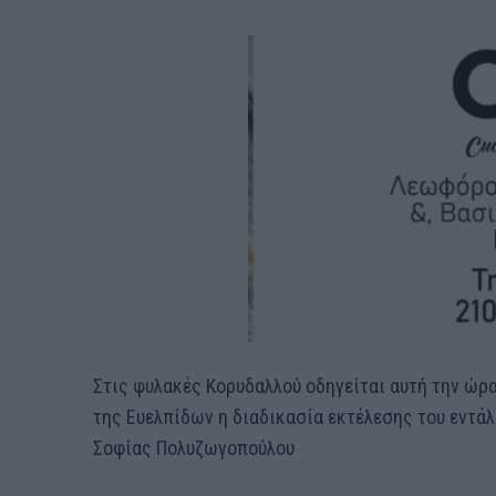
Στις φυλακές Κορυδαλλού οδηγείται αυτή την ώ
της Ευελπίδων η διαδικασία εκτέλεσης του εντάλ
Σοφίας Πολυζωγοπούλου