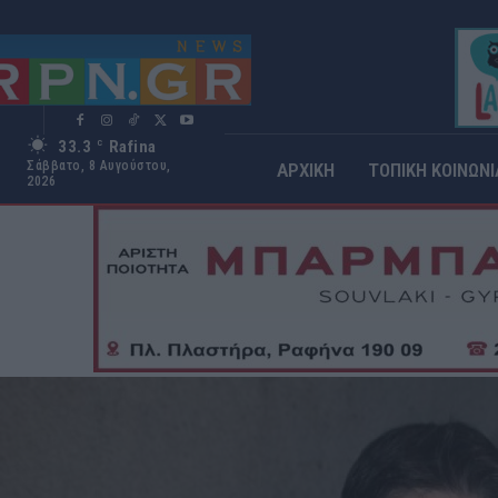
33.3
Rafina
C
Σάββατο, 8 Αυγούστου,
ΑΡΧΙΚΗ
ΤΟΠΙΚΗ ΚΟΙΝΩΝΙ
2026