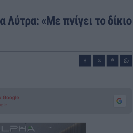
α Λύτρα: «Με πνίγει το δίκιο
ν Google
ogle