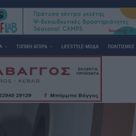
Α
ΤΟΠΙΚΗ ΑΓΟΡΑ
LIFESTYLE-ΜΟΔΑ
ΠΟΛΙΤΙΣΜΟΣ