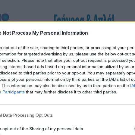
 Not Process My Personal Information
to opt-out of the sale, sharing to third parties, or processing of your per
formation for targeted advertising by us, please use the below opt-out s
r selection. Please note that after your opt-out request is processed y
eing interest-based ads based on personal information utilized by us or
disclosed to third parties prior to your opt-out. You may separately opt-
losure of your personal information by third parties on the IAB’s list of
. This information may also be disclosed by us to third parties on the
IA
Participants
that may further disclose it to other third parties.
l Data Processing Opt Outs
o opt-out of the Sharing of my personal data.