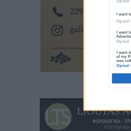
Opted 
I want t
Opted 
I want 
Advertis
Opted 
I want t
of my P
was col
Opted 