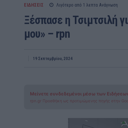
ΕΙΔΗΣΕΙΣ
Λιγότερο από 1
λεπτα
Ανάγνωση
Ξέσπασε η Τσιμτσιλή γι
μου» – rpn
19 Σεπτεμβρίου, 2024
Μείνετε συνδεδεμένοι μέσω των Ειδήσεω
rpn.gr Προσθήκη ως προτιμώμενης πηγής στην Go