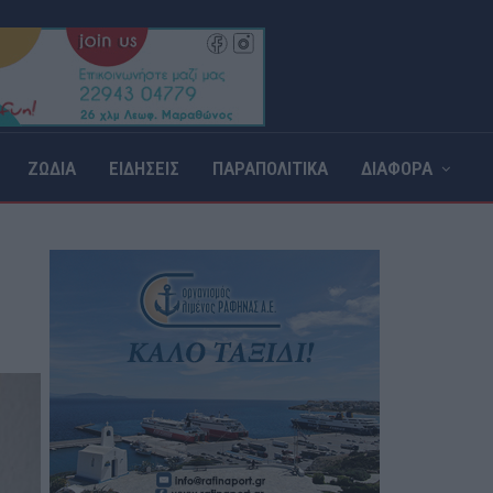
ΖΩΔΙΑ
ΕΙΔΗΣΕΙΣ
ΠΑΡΑΠΟΛΙΤΙΚΑ
ΔΙΑΦΟΡΑ