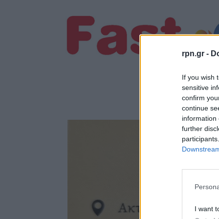
rpn.gr -
Do
If you wish 
sensitive in
confirm you
continue se
information 
further disc
participants
Downstream 
Persona
I want t