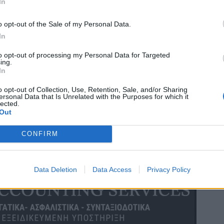
In
o opt-out of the Sale of my Personal Data.
In
to opt-out of processing my Personal Data for Targeted
ing.
In
o opt-out of Collection, Use, Retention, Sale, and/or Sharing
ersonal Data that Is Unrelated with the Purposes for which it
lected.
Out
CONFIRM
Data Deletion
Data Access
Privacy Policy