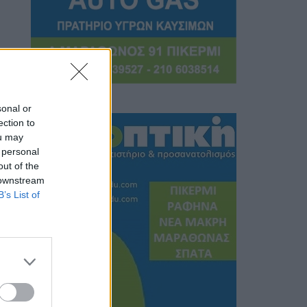
sonal or
ection to
ou may
 personal
out of the
 downstream
B’s List of